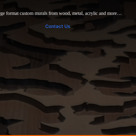
ge format custom murals from wood, metal, acrylic and more…
Contact Us