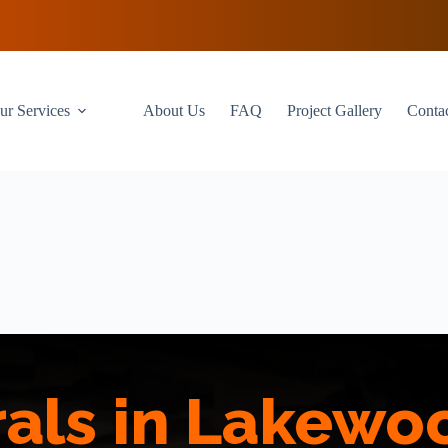
ur Services
About Us
FAQ
Project Gallery
Conta
als in Lakewo