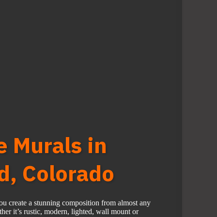
e Murals in
, Colorado
you create a stunning composition from almost any
er it’s rustic, modern, lighted, wall mount or