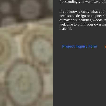
freestanding you want we are h
If you know exactly what you wa
need some design or engineer h
of materials including woods, m
welcome to bring your own mat
material.
Project Inquiry Form