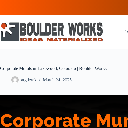
Skip
to
content
O
Corporate Murals in Lakewood, Colorado | Boulder Works
gtgderek
March 24, 2025
Corporate Mur