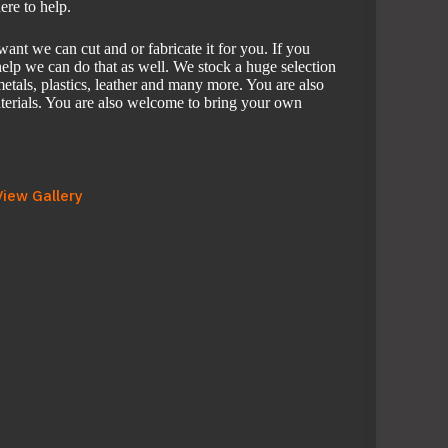
ere to help.
nt we can cut and or fabricate it for you. If you
elp we can do that as well. We stock a huge selection
etals, plastics, leather and many more. You are also
erials. You are also welcome to bring your own
View Gallery