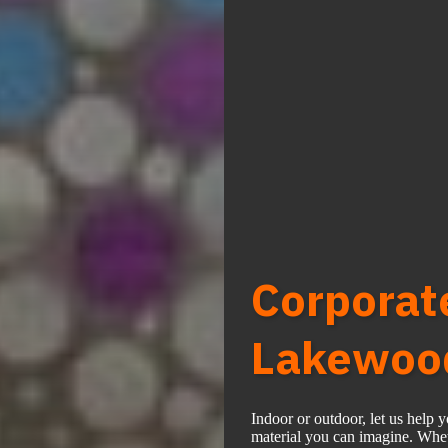
Corporat
Lakewood
Indoor or outdoor, let us help 
material you can imagine. Wheth