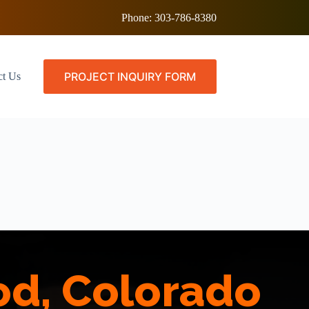
Phone:
303-786-8380
PROJECT INQUIRY FORM
ct Us
od, Colorado