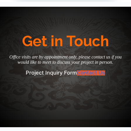
Get in Touch
Office visits are by appointment only, please contact us if you
would like to meet to discuss your project in person.
Project Inquiry Form
Contact Us