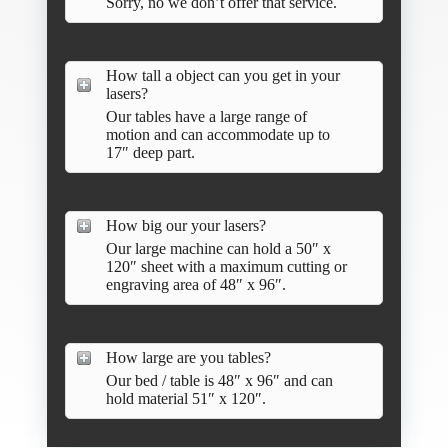
Sorry, no we don’t offer that service.
How tall a object can you get in your
lasers?
Our tables have a large range of
motion and can accommodate up to
17″ deep part.
How big our your lasers?
Our large machine can hold a 50″ x
120″ sheet with a maximum cutting or
engraving area of 48″ x 96″.
How large are you tables?
Our bed / table is 48″ x 96″ and can
hold material 51″ x 120″.