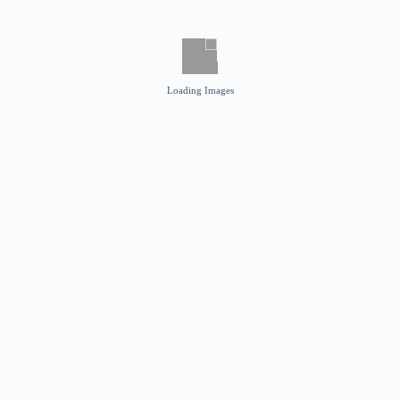
Loading Images