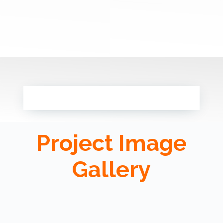
Project Image
Gallery