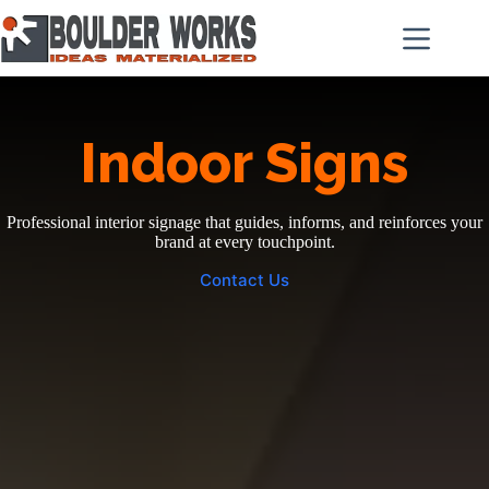
Skip
to
content
Indoor Signs
Professional interior signage that guides, informs, and reinforces your
brand at every touchpoint.
Contact Us