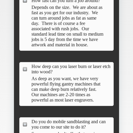
How fast can you turn a job around?
Depends on the size. We are about as
fast as you get for our industry. We
can turn around jobs as fat as same
day. There is of course a fee
associated with rush jobs. Our
standard lead time on small to medium
jobs is 5 day from the time we have
artwork and material in house.
How deep can you laser burn or laser etch
into wood?
As deep as you want, we have very
powerful flying gantry machines that
can make deep burn relatively fast.
Our machines are 2-20 times as
powerful as most laser engravers.
Do you do mobile sandblasting and can
you come to our site to do it?