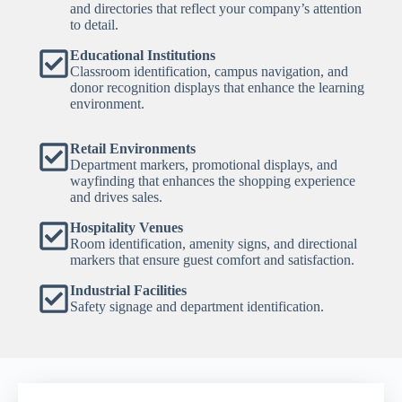
and directories that reflect your company’s attention
to detail.
Educational Institutions
Classroom identification, campus navigation, and
donor recognition displays that enhance the learning
environment.
Retail Environments
Department markers, promotional displays, and
wayfinding that enhances the shopping experience
and drives sales.
Hospitality Venues
Room identification, amenity signs, and directional
markers that ensure guest comfort and satisfaction.
Industrial Facilities
Safety signage and department identification.