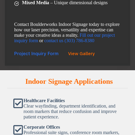
Mixed Media
– Unique dimensional designs
Contact Boulderworks Indoor Signage today to explore
how our laser precision, versatility and expertise can
make your creative ideas a reality.
Fill out our project
inquiry form
or
contact us (303) 786-8380
Project Inquiry Form
View Gallery
Indoor Signage Applications
Healthcare Facilities
Clear wayfinding, department identification, and
room markers that reduce confusion and improve
patient experience.
Corporate Offices
Professional suite signs, conference room markers,