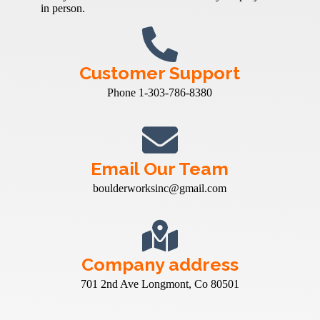
in person.
Customer Support
Phone 1-303-786-8380
Email Our Team
boulderworksinc@gmail.com
Company address
701 2nd Ave Longmont, Co 80501