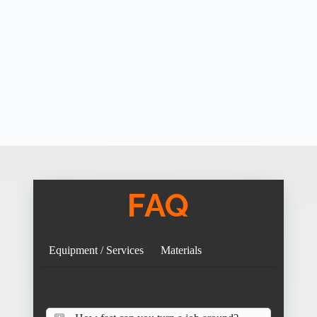
FAQ
Equipment / Services
Materials