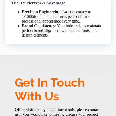
The BoulderWorks Advantage
Precision Engineering
: Laser accuracy to
1/1000th of an inch ensures perfect fit and
professional appearance every time.
Brand Consistency
: Your indoor signs maintain
perfect brand alignment with colors, fonts, and
design elements.
Get In Touch
With Us
Office visits are by appointment only, please contact
us if you would like to meet to discuss your project