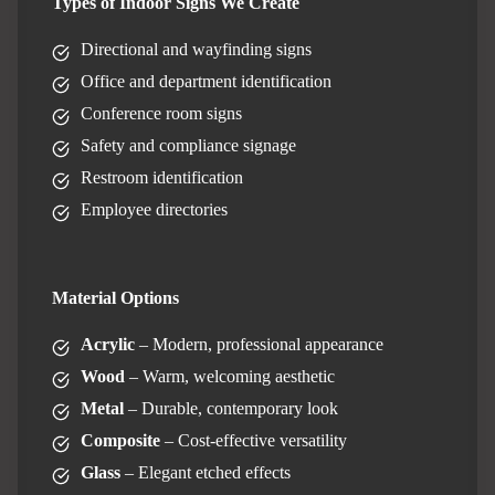
Types of Indoor Signs We Create
Directional and wayfinding signs
Office and department identification
Conference room signs
Safety and compliance signage
Restroom identification
Employee directories
Material Options
Acrylic
– Modern, professional appearance
Wood
– Warm, welcoming aesthetic
Metal
– Durable, contemporary look
Composite
– Cost-effective versatility
Glass
– Elegant etched effects