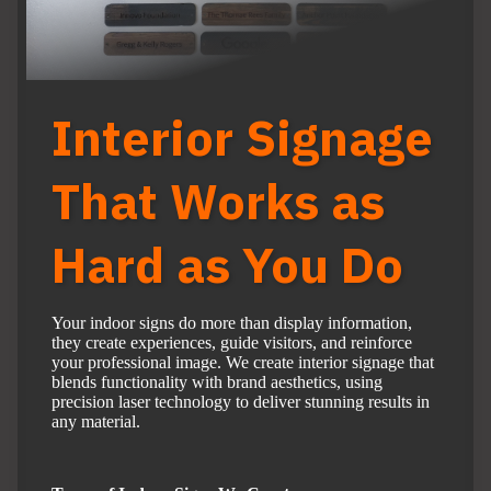
Interior Signage
That Works as
Hard as You Do
Your indoor signs do more than display information,
they create experiences, guide visitors, and reinforce
your professional image. We create interior signage that
blends functionality with brand aesthetics, using
precision laser technology to deliver stunning results in
any material.