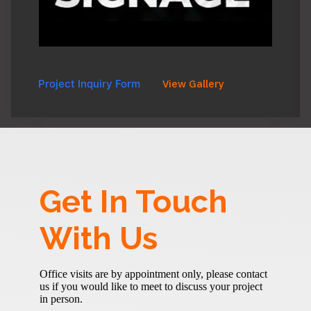
Project Inquiry Form
View Gallery
Get In Touch
With Us
Office visits are by appointment only, please contact
us if you would like to meet to discuss your project
in person.