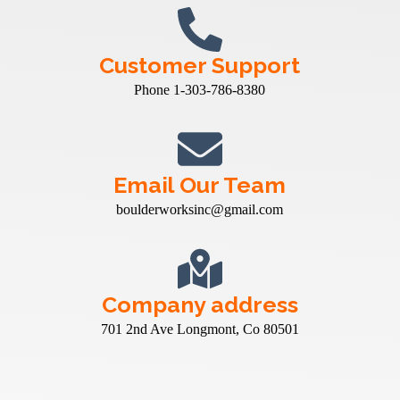
Customer Support
Phone 1-303-786-8380
Email Our Team
boulderworksinc@gmail.com
Company address
701 2nd Ave Longmont, Co 80501