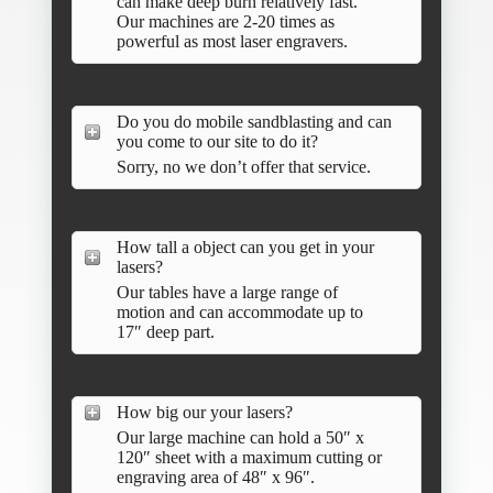
can make deep burn relatively fast.
Our machines are 2-20 times as
powerful as most laser engravers.
Do you do mobile sandblasting and can
you come to our site to do it?
Sorry, no we don’t offer that service.
How tall a object can you get in your
lasers?
Our tables have a large range of
motion and can accommodate up to
17″ deep part.
How big our your lasers?
Our large machine can hold a 50″ x
120″ sheet with a maximum cutting or
engraving area of 48″ x 96″.