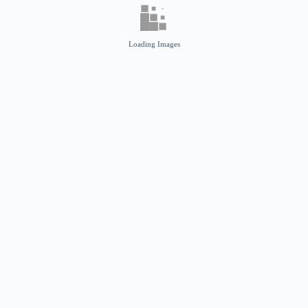
Loading Images