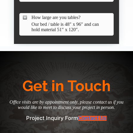
How large are you tables?
Our bed / table is 48″ x 96″ and can
hold material 51″ x 120″.
Get in Touch
Office visits are by appointment only, please contact us if you
would like to meet to discuss your project in person.
Project Inquiry Form
Contact Us