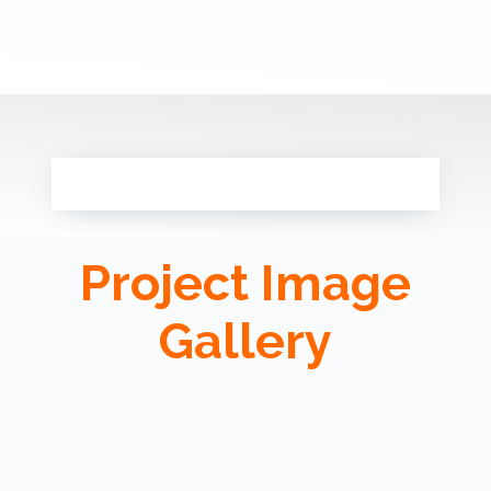
Project Image
Gallery