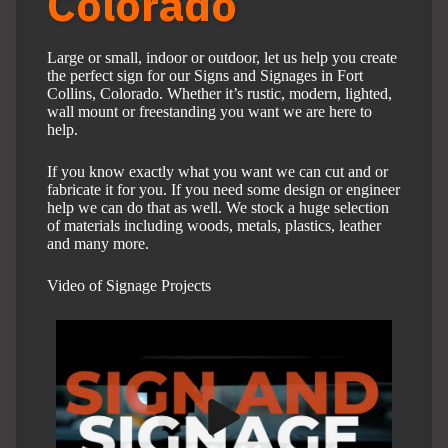
Colorado
Large or small, indoor or outdoor, let us help you create
the perfect sign for our Signs and Signages in Fort
Collins, Colorado. Whether it’s rustic, modern, lighted,
wall mount or freestanding you want we are here to
help.
If you know exactly what you want we can cut and or
fabricate it for you. If you need some design or engineer
help we can do that as well. We stock a huge selection
of materials including woods, metals, plastics, leather
and many more.
Video of Signage Projects