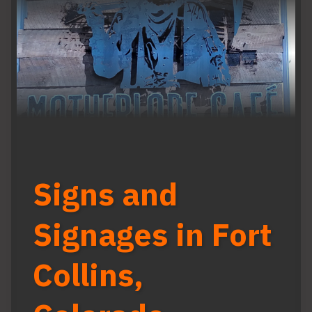
Signs and
Signages in Fort
Collins,