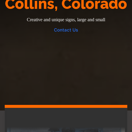
Collins, Colorado
Creative and unique signs, large and small
Contact Us