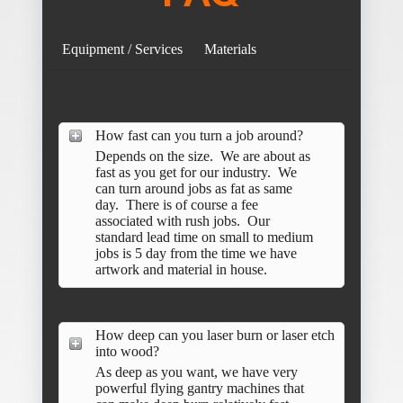
Equipment / Services
Materials
How fast can you turn a job around?
Depends on the size. We are about as
fast as you get for our industry. We
can turn around jobs as fat as same
day. There is of course a fee
associated with rush jobs. Our
standard lead time on small to medium
jobs is 5 day from the time we have
artwork and material in house.
How deep can you laser burn or laser etch
into wood?
As deep as you want, we have very
powerful flying gantry machines that