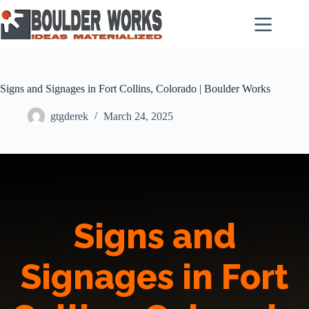
Skip
to
content
Signs and Signages in Fort Collins, Colorado | Boulder Works
gtgderek
March 24, 2025
Signs and
Signages in Fort