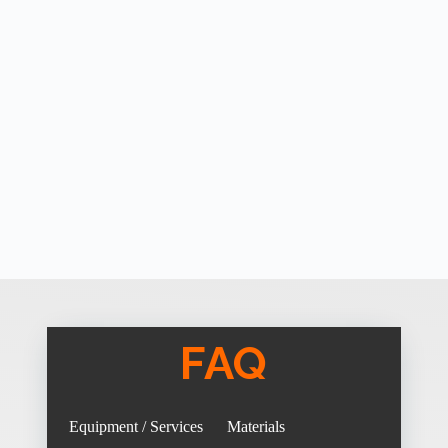
FAQ
Equipment / Services
Materials