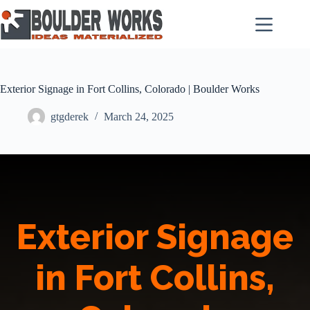
Skip
to
content
Exterior Signage in Fort Collins, Colorado | Boulder Works
gtgderek
March 24, 2025
Exterior Signage
in Fort Collins,