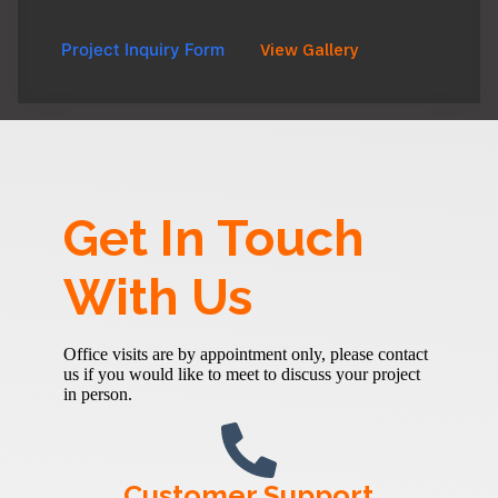
Project Inquiry Form
View Gallery
Get In Touch
With Us
Office visits are by appointment only, please contact
us if you would like to meet to discuss your project
in person.
Customer Support