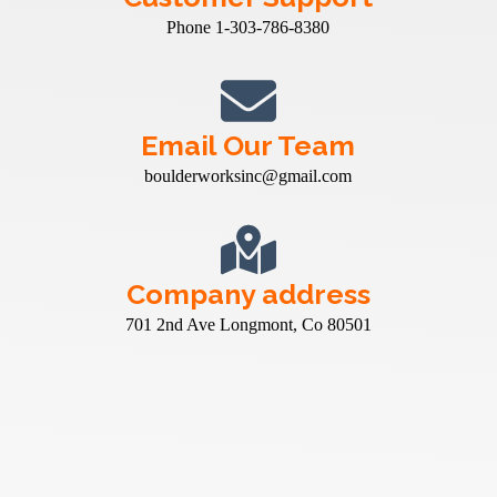
Phone 1-303-786-8380
Email Our Team
boulderworksinc@gmail.com
Company address
701 2nd Ave Longmont, Co 80501