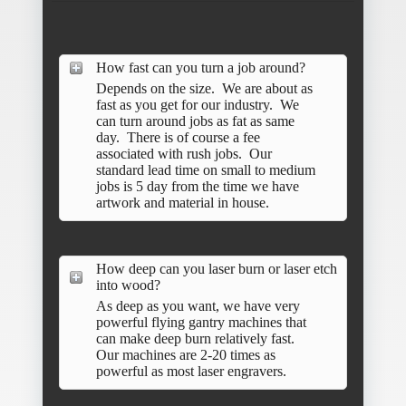
How fast can you turn a job around?
Depends on the size. We are about as
fast as you get for our industry. We
can turn around jobs as fat as same
day. There is of course a fee
associated with rush jobs. Our
standard lead time on small to medium
jobs is 5 day from the time we have
artwork and material in house.
How deep can you laser burn or laser etch
into wood?
As deep as you want, we have very
powerful flying gantry machines that
can make deep burn relatively fast.
Our machines are 2-20 times as
powerful as most laser engravers.