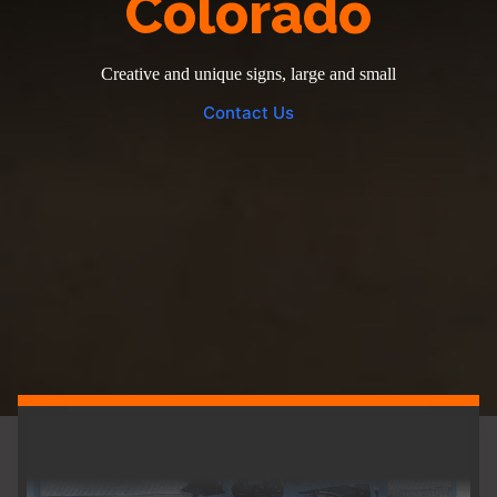
Colorado
Creative and unique signs, large and small
Contact Us