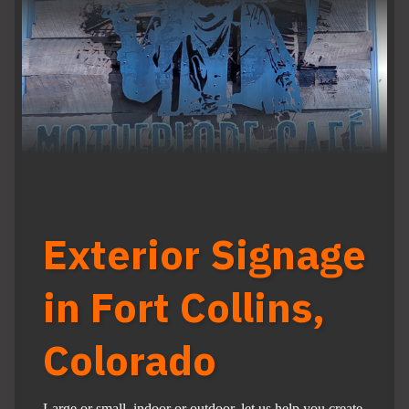
Exterior Signage
in Fort Collins,
Colorado
Large or small, indoor or outdoor, let us help you create