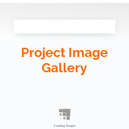
Project Image
Gallery
Loading Images