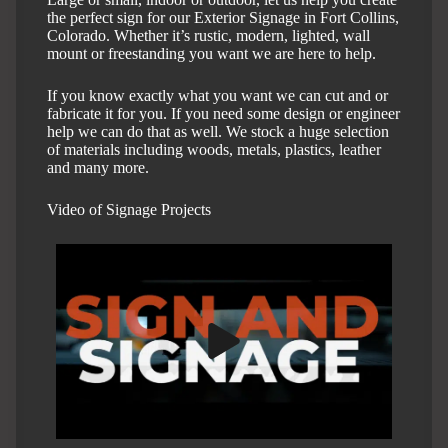
the perfect sign for our Exterior Signage in Fort Collins,
Colorado. Whether it’s rustic, modern, lighted, wall
mount or freestanding you want we are here to help.
If you know exactly what you want we can cut and or
fabricate it for you. If you need some design or engineer
help we can do that as well. We stock a huge selection
of materials including woods, metals, plastics, leather
and many more.
Video of Signage Projects