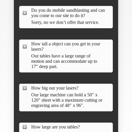
Do you do mobile sandblasting and can
you come to our site to do it?
Sorry, no we don’t offer that service.
How tall a object can you get in your
lasers?
Our tables have a large range of
motion and can accommodate up to
17″ deep part.
How big our your lasers?
Our large machine can hold a 50″ x
120″ sheet with a maximum cutting or
engraving area of 48″ x 96″.
How large are you tables?