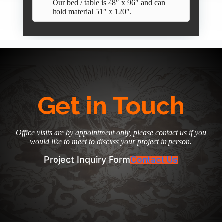
Our bed / table is 48″ x 96″ and can
hold material 51″ x 120″.
Get in Touch
Office visits are by appointment only, please contact us if you
would like to meet to discuss your project in person.
Project Inquiry Form
Contact Us