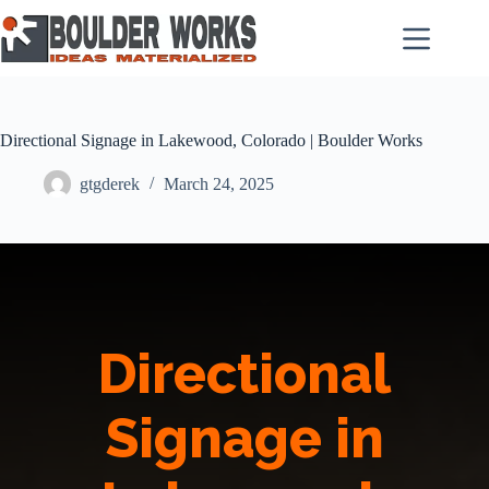
Skip
to
content
Directional Signage in Lakewood, Colorado | Boulder Works
gtgderek
March 24, 2025
Directional
Signage in