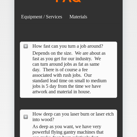
Equipment / Services
Materials
How fast can you turn a job around?
Depends on the size. We are about as
fast as you get for our industry. We
can turn around jobs as fat as same
day. There is of course a fee
associated with rush jobs. Our
standard lead time on small to medium
jobs is 5 day from the time we have
artwork and material in house.
How deep can you laser burn or laser etch
into wood?
As deep as you want, we have very
powerful flying gantry machines that