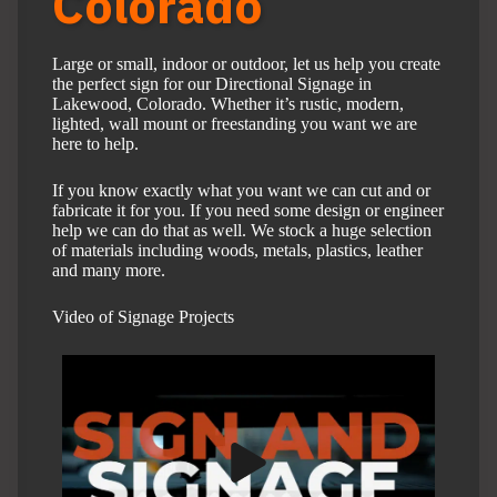
Colorado
Large or small, indoor or outdoor, let us help you create
the perfect sign for our Directional Signage in
Lakewood, Colorado. Whether it’s rustic, modern,
lighted, wall mount or freestanding you want we are
here to help.
If you know exactly what you want we can cut and or
fabricate it for you. If you need some design or engineer
help we can do that as well. We stock a huge selection
of materials including woods, metals, plastics, leather
and many more.
Video of Signage Projects