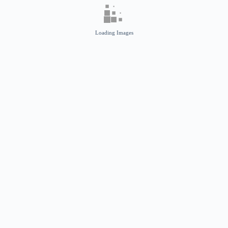
Loading Images