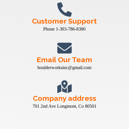
Customer Support
Phone 1-303-786-8380
Email Our Team
boulderworksinc@gmail.com
Company address
701 2nd Ave Longmont, Co 80501