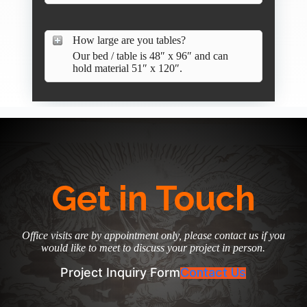
How large are you tables?
Our bed / table is 48″ x 96″ and can
hold material 51″ x 120″.
Get in Touch
Office visits are by appointment only, please contact us if you
would like to meet to discuss your project in person.
Project Inquiry Form
Contact Us