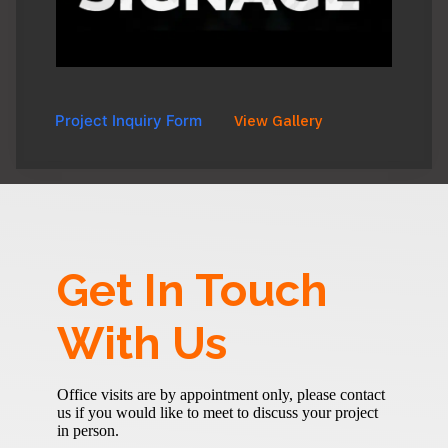
Project Inquiry Form
View Gallery
Get In Touch
With Us
Office visits are by appointment only, please contact
us if you would like to meet to discuss your project
in person.