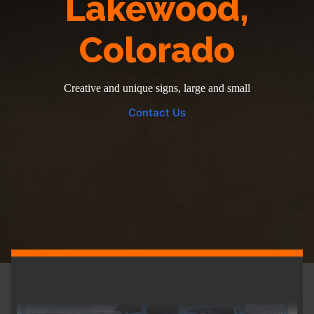
Lakewood,
Colorado
Creative and unique signs, large and small
Contact Us