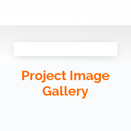
Project Image
Gallery