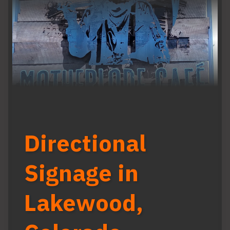
Directional
Signage in
Lakewood,