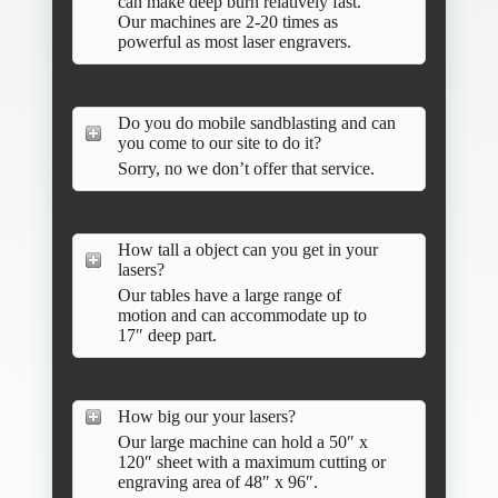
can make deep burn relatively fast.
Our machines are 2-20 times as
powerful as most laser engravers.
Do you do mobile sandblasting and can
you come to our site to do it?
Sorry, no we don’t offer that service.
How tall a object can you get in your
lasers?
Our tables have a large range of
motion and can accommodate up to
17″ deep part.
How big our your lasers?
Our large machine can hold a 50″ x
120″ sheet with a maximum cutting or
engraving area of 48″ x 96″.