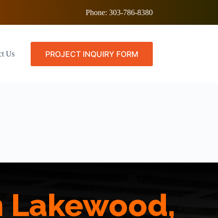
Phone:
303-786-8380
PROJECT INQUIRY FORM
ct Us
in Lakewood,