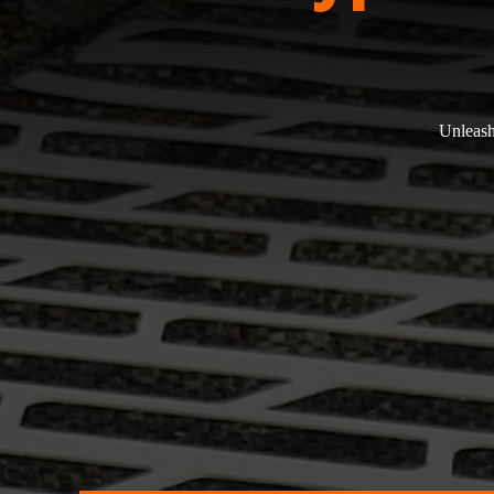
Unleash