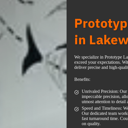
Prototyp
in Lakew
We specialize in Prototype L
exceed your expectations. Wit
deliver precise and high-qualit
Benefits:
Unrivaled Precision: Our s
impeccable precision, allo
utmost attention to detail
Speed and Timeliness: We
Our dedicated team works e
fast turnaround time. Co
on quality.