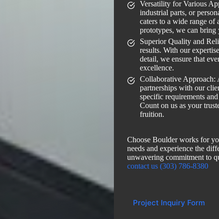
Versatility for Various A
industrial parts, or person
caters to a wide range of 
prototypes, we can bring 
Superior Quality and Relia
results. With our expertis
detail, we ensure that eve
excellence.
Collaborative Approach: 
partnerships with our cli
specific requirements and
Count on us as your truste
fruition.
Choose Boulder works for yo
needs and experience the diffe
unwavering commitment to q
contact us (303) 786-8380
Project Inquiry Form