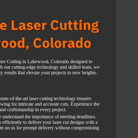
e Laser Cutting
ood, Colorado
aser Cutting in Lakewood, Colorado designed to
h our cutting-edge technology and skilled team, we
y results that elevate your projects to new heights.
tate-of-the-art laser cutting technology ensures
wing for intricate and accurate cuts. Experience the
 and craftsmanship in every project.
 understand the importance of meeting deadlines.
fficiently to deliver your laser cut designs with a
unt on us for prompt delivery without compromising