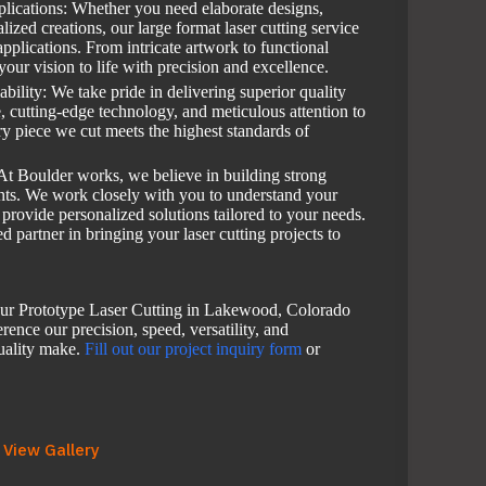
pplications: Whether you need elaborate designs,
alized creations, our large format laser cutting service
applications. From intricate artwork to functional
your vision to life with precision and excellence.
bility: We take pride in delivering superior quality
e, cutting-edge technology, and meticulous attention to
ry piece we cut meets the highest standards of
At Boulder works, we believe in building strong
ents. We work closely with you to understand your
 provide personalized solutions tailored to your needs.
d partner in bringing your laser cutting projects to
ur Prototype Laser Cutting in Lakewood, Colorado
rence our precision, speed, versatility, and
uality make.
Fill out our project inquiry form
or
View Gallery