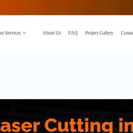
ur Services
About Us
FAQ
Project Gallery
Conta
aser Cutting 