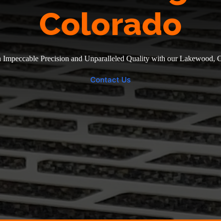
Colorado
 Impeccable Precision and Unparalleled Quality with our Lakewood, 
Contact Us