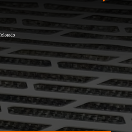
Colorado