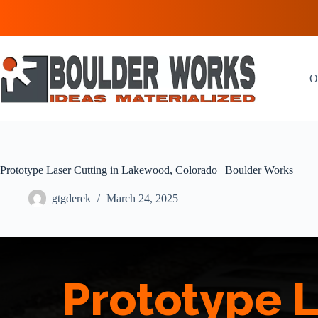
Skip
to
content
O
Prototype Laser Cutting in Lakewood, Colorado | Boulder Works
gtgderek
March 24, 2025
Prototype L