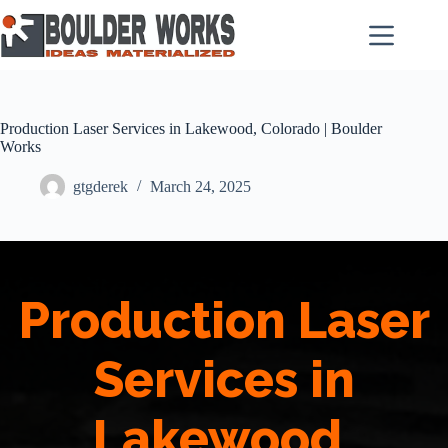
Skip
to
content
Production Laser Services in Lakewood, Colorado | Boulder
Works
gtgderek
March 24, 2025
Production Laser
Services in
Lakewood,