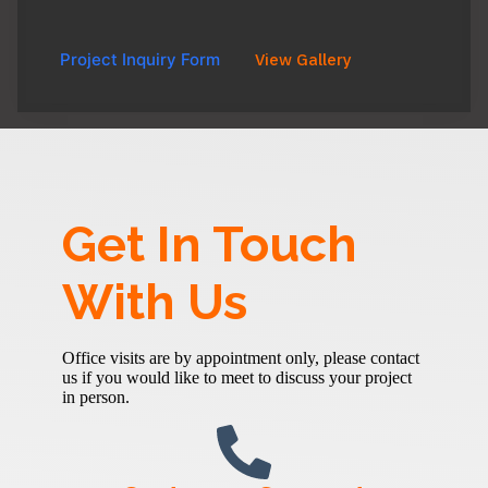
Project Inquiry Form
View Gallery
Get In Touch
With Us
Office visits are by appointment only, please contact
us if you would like to meet to discuss your project
in person.