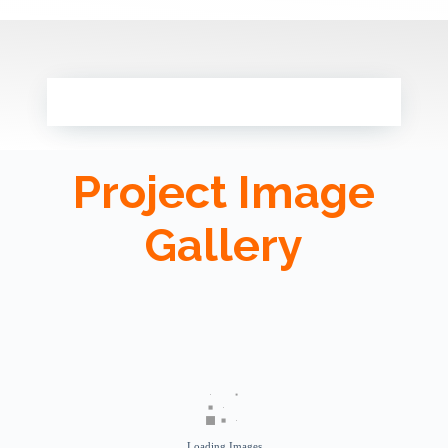
Project Image
Gallery
Loading Images