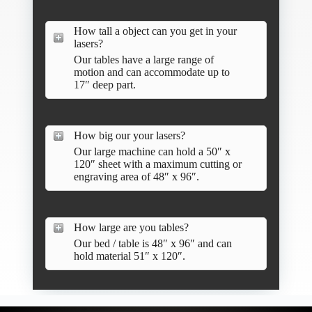
How tall a object can you get in your
lasers?
Our tables have a large range of
motion and can accommodate up to
17″ deep part.
How big our your lasers?
Our large machine can hold a 50″ x
120″ sheet with a maximum cutting or
engraving area of 48″ x 96″.
How large are you tables?
Our bed / table is 48″ x 96″ and can
hold material 51″ x 120″.