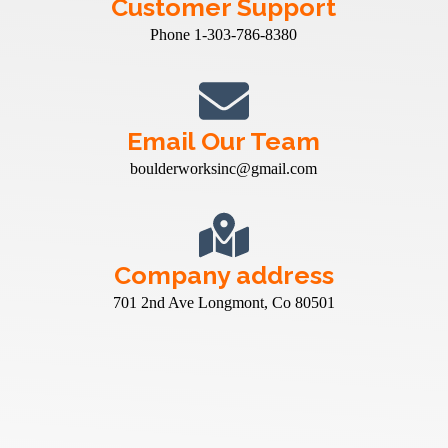
Customer Support
Phone 1-303-786-8380
Email Our Team
boulderworksinc@gmail.com
Company address
701 2nd Ave Longmont, Co 80501