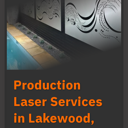
Production
Laser Services
in Lakewood,