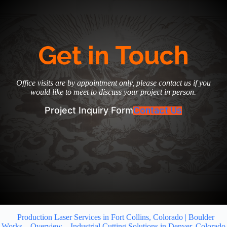
Get in Touch
Office visits are by appointment only, please contact us if you
would like to meet to discuss your project in person.
Project Inquiry Form
Contact Us
Production Laser Services in Fort Collins, Colorado | Boulder
Works
Overview
Industrial Cutting Solutions in Denver, Colorado