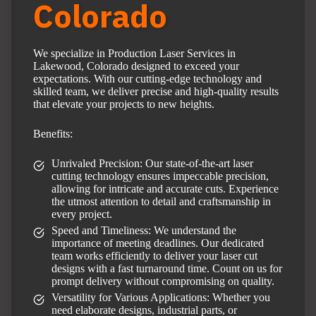
Colorado
We specialize in Production Laser Services in
Lakewood, Colorado designed to exceed your
expectations. With our cutting-edge technology and
skilled team, we deliver precise and high-quality results
that elevate your projects to new heights.
Benefits:
Unrivaled Precision: Our state-of-the-art laser
cutting technology ensures impeccable precision,
allowing for intricate and accurate cuts. Experience
the utmost attention to detail and craftsmanship in
every project.
Speed and Timeliness: We understand the
importance of meeting deadlines. Our dedicated
team works efficiently to deliver your laser cut
designs with a fast turnaround time. Count on us for
prompt delivery without compromising on quality.
Versatility for Various Applications: Whether you
need elaborate designs, industrial parts, or