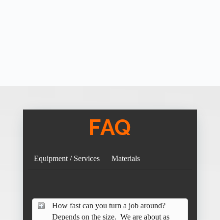
FAQ
Equipment / Services
Materials
How fast can you turn a job around?
Depends on the size. We are about as