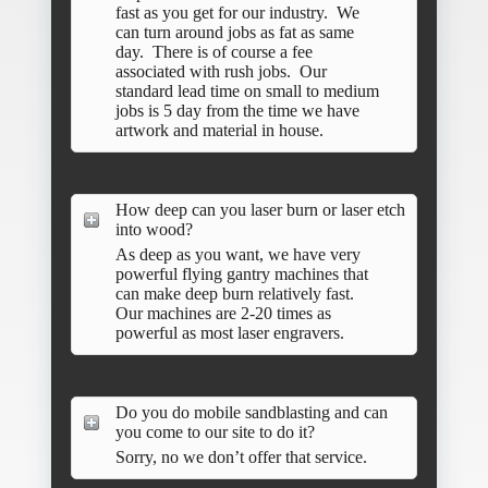
fast as you get for our industry. We
can turn around jobs as fat as same
day. There is of course a fee
associated with rush jobs. Our
standard lead time on small to medium
jobs is 5 day from the time we have
artwork and material in house.
How deep can you laser burn or laser etch
into wood?
As deep as you want, we have very
powerful flying gantry machines that
can make deep burn relatively fast.
Our machines are 2-20 times as
powerful as most laser engravers.
Do you do mobile sandblasting and can
you come to our site to do it?
Sorry, no we don’t offer that service.