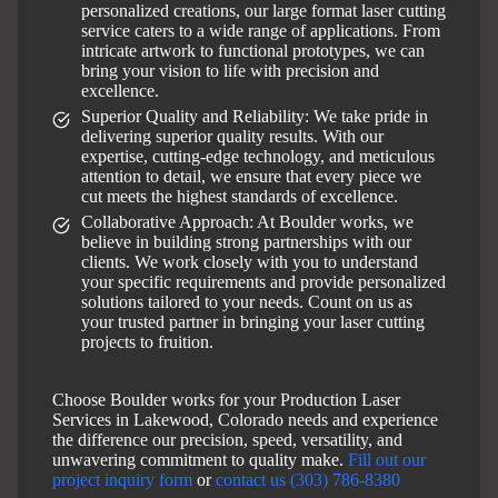
personalized creations, our large format laser cutting
service caters to a wide range of applications. From
intricate artwork to functional prototypes, we can
bring your vision to life with precision and
excellence.
Superior Quality and Reliability: We take pride in
delivering superior quality results. With our
expertise, cutting-edge technology, and meticulous
attention to detail, we ensure that every piece we
cut meets the highest standards of excellence.
Collaborative Approach: At Boulder works, we
believe in building strong partnerships with our
clients. We work closely with you to understand
your specific requirements and provide personalized
solutions tailored to your needs. Count on us as
your trusted partner in bringing your laser cutting
projects to fruition.
Choose Boulder works for your Production Laser
Services in Lakewood, Colorado needs and experience
the difference our precision, speed, versatility, and
unwavering commitment to quality make.
Fill out our
project inquiry form
or
contact us (303) 786-8380