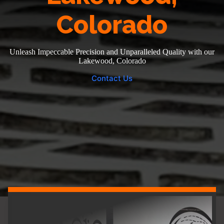
Colorado
Unleash Impeccable Precision and Unparalleled Quality with our
Lakewood, Colorado
Contact Us