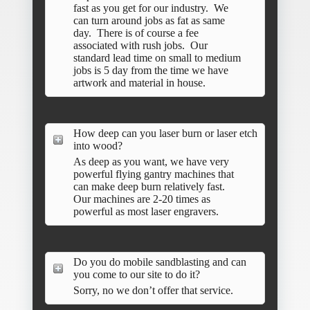
fast as you get for our industry. We
can turn around jobs as fat as same
day. There is of course a fee
associated with rush jobs. Our
standard lead time on small to medium
jobs is 5 day from the time we have
artwork and material in house.
How deep can you laser burn or laser etch
into wood?
As deep as you want, we have very
powerful flying gantry machines that
can make deep burn relatively fast.
Our machines are 2-20 times as
powerful as most laser engravers.
Do you do mobile sandblasting and can
you come to our site to do it?
Sorry, no we don’t offer that service.