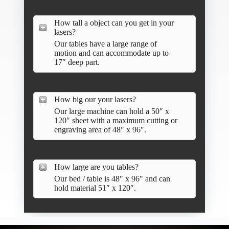
How tall a object can you get in your
lasers?
Our tables have a large range of
motion and can accommodate up to
17″ deep part.
How big our your lasers?
Our large machine can hold a 50″ x
120″ sheet with a maximum cutting or
engraving area of 48″ x 96″.
How large are you tables?
Our bed / table is 48″ x 96″ and can
hold material 51″ x 120″.