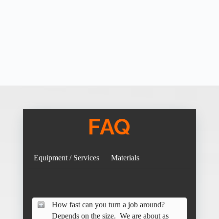
FAQ
Equipment / Services
Materials
How fast can you turn a job around?
Depends on the size. We are about as