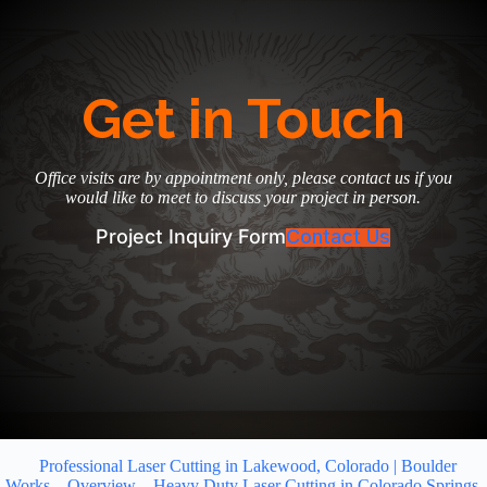
Get in Touch
Office visits are by appointment only, please contact us if you
would like to meet to discuss your project in person.
Project Inquiry Form
Contact Us
Professional Laser Cutting in Lakewood, Colorado | Boulder
Works
Overview
Heavy Duty Laser Cutting in Colorado Springs,