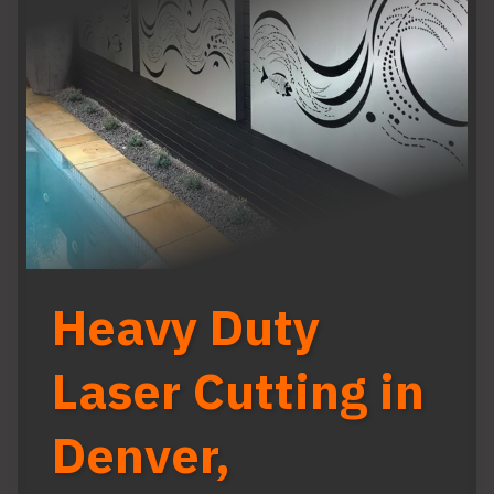
Heavy Duty
Laser Cutting in
Denver,