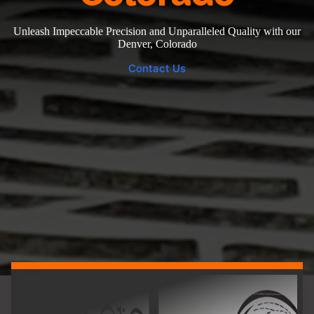
Unleash Impeccable Precision and Unparalleled Quality with our
Denver, Colorado
Contact Us