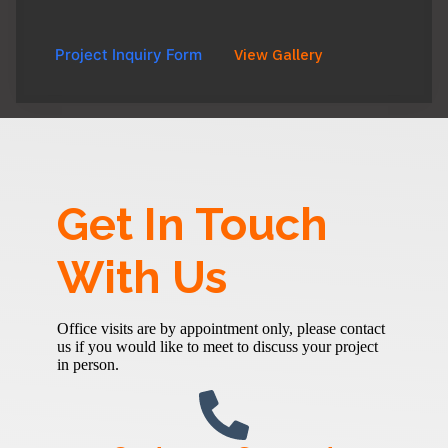
Project Inquiry Form
View Gallery
Get In Touch
With Us
Office visits are by appointment only, please contact
us if you would like to meet to discuss your project
in person.