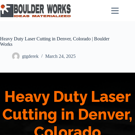
Skip
to
content
Heavy Duty Laser Cutting in Denver, Colorado | Boulder
Works
gtgderek
March 24, 2025
Heavy Duty Laser
Cutting in Denver,
Colorado