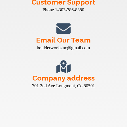
Customer Support
Phone 1-303-786-8380
Email Our Team
boulderworksinc@gmail.com
Company address
701 2nd Ave Longmont, Co 80501