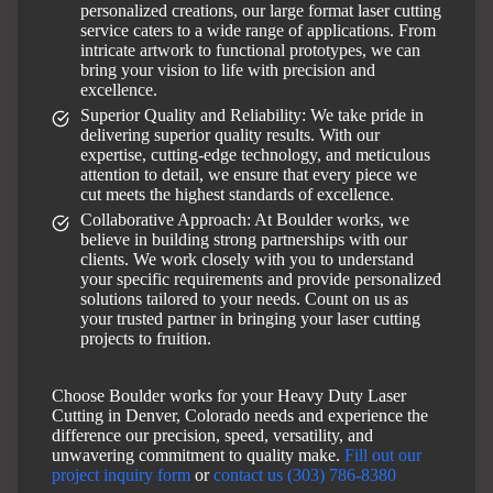
personalized creations, our large format laser cutting
service caters to a wide range of applications. From
intricate artwork to functional prototypes, we can
bring your vision to life with precision and
excellence.
Superior Quality and Reliability: We take pride in
delivering superior quality results. With our
expertise, cutting-edge technology, and meticulous
attention to detail, we ensure that every piece we
cut meets the highest standards of excellence.
Collaborative Approach: At Boulder works, we
believe in building strong partnerships with our
clients. We work closely with you to understand
your specific requirements and provide personalized
solutions tailored to your needs. Count on us as
your trusted partner in bringing your laser cutting
projects to fruition.
Choose Boulder works for your Heavy Duty Laser
Cutting in Denver, Colorado needs and experience the
difference our precision, speed, versatility, and
unwavering commitment to quality make.
Fill out our
project inquiry form
or
contact us (303) 786-8380