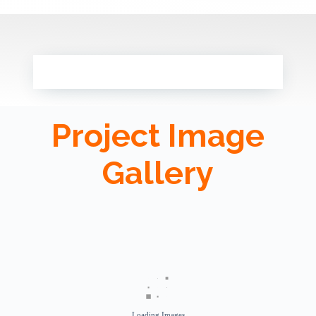
Project Image
Gallery
Loading Images