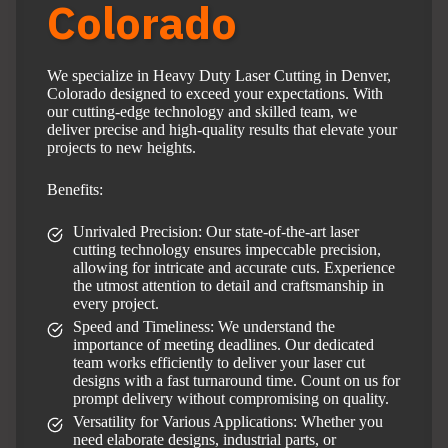
Colorado
We specialize in Heavy Duty Laser Cutting in Denver,
Colorado designed to exceed your expectations. With
our cutting-edge technology and skilled team, we
deliver precise and high-quality results that elevate your
projects to new heights.
Benefits:
Unrivaled Precision: Our state-of-the-art laser
cutting technology ensures impeccable precision,
allowing for intricate and accurate cuts. Experience
the utmost attention to detail and craftsmanship in
every project.
Speed and Timeliness: We understand the
importance of meeting deadlines. Our dedicated
team works efficiently to deliver your laser cut
designs with a fast turnaround time. Count on us for
prompt delivery without compromising on quality.
Versatility for Various Applications: Whether you
need elaborate designs, industrial parts, or