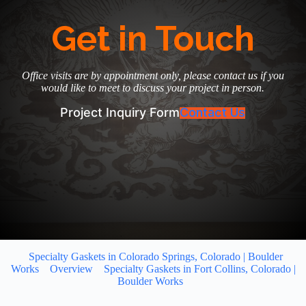
Get in Touch
Office visits are by appointment only, please contact us if you
would like to meet to discuss your project in person.
Project Inquiry Form
Contact Us
Specialty Gaskets in Colorado Springs, Colorado | Boulder
Works
Overview
Specialty Gaskets in Fort Collins, Colorado |
Boulder Works