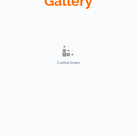
Gallery
Loading Images