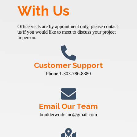
With Us
Office visits are by appointment only, please contact
us if you would like to meet to discuss your project
in person.
Customer Support
Phone 1-303-786-8380
Email Our Team
boulderworksinc@gmail.com