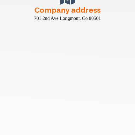
Company address
701 2nd Ave Longmont, Co 80501