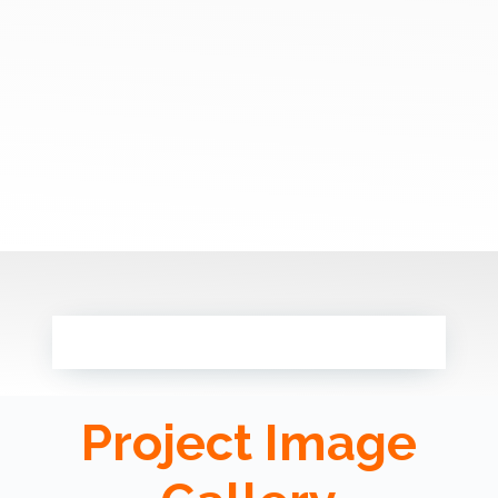
Project Image