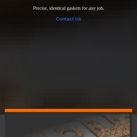
Precise, identical gaskets for any job.
Contact Us