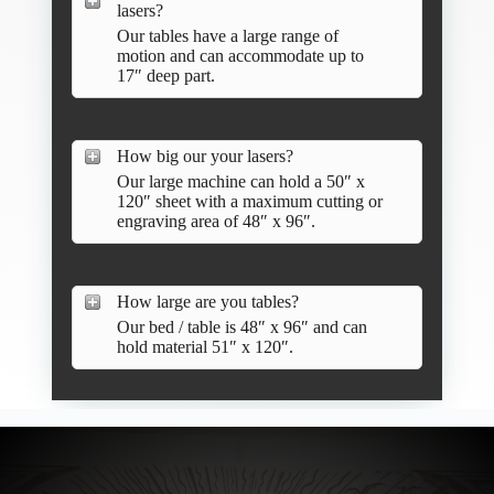
lasers?
Our tables have a large range of
motion and can accommodate up to
17″ deep part.
How big our your lasers?
Our large machine can hold a 50″ x
120″ sheet with a maximum cutting or
engraving area of 48″ x 96″.
How large are you tables?
Our bed / table is 48″ x 96″ and can
hold material 51″ x 120″.