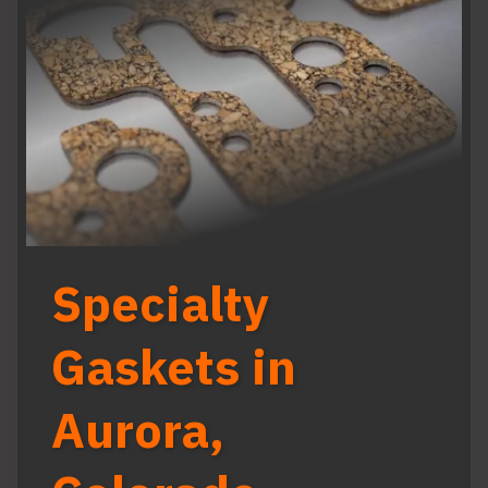
Specialty
Gaskets in
Aurora,