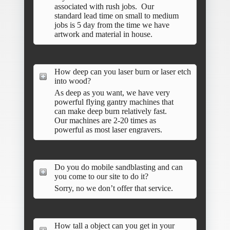
associated with rush jobs. Our
standard lead time on small to medium
jobs is 5 day from the time we have
artwork and material in house.
How deep can you laser burn or laser etch
into wood?
As deep as you want, we have very
powerful flying gantry machines that
can make deep burn relatively fast.
Our machines are 2-20 times as
powerful as most laser engravers.
Do you do mobile sandblasting and can
you come to our site to do it?
Sorry, no we don’t offer that service.
How tall a object can you get in your