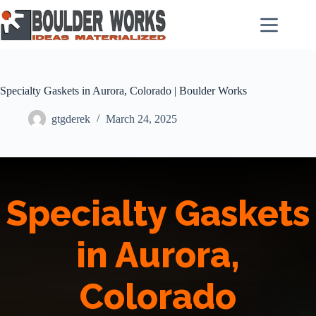
Skip
to
content
Specialty Gaskets in Aurora, Colorado | Boulder Works
gtgderek
March 24, 2025
Specialty Gaskets
in Aurora,
Colorado