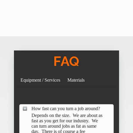
FAQ
Equipment / Services
Materials
How fast can you turn a job around?
Depends on the size. We are about as
fast as you get for our industry. We
can turn around jobs as fat as same
day. There is of course a fee