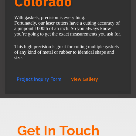
Colorado
With gaskets, precision is everything.
Fortunately, our laser cutters have a cutting accuracy of
a pinpoint 1000th of an inch. So you always know
you’re going to get the exact measurements you ask for.
This high precision is great for cutting multiple gaskets
of any kind of metal or rubber to identical shape and
size.
Project Inquiry Form
View Gallery
Get In Touch