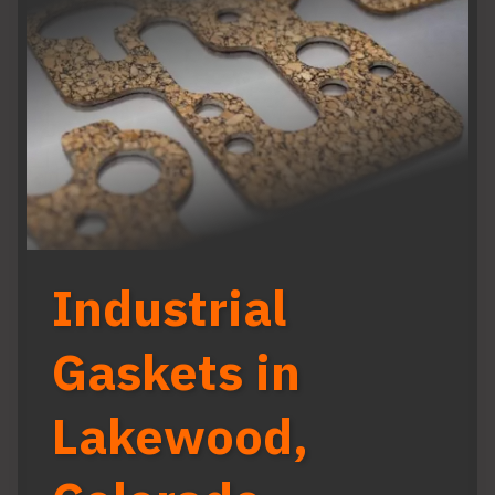
Industrial
Gaskets in
Lakewood,