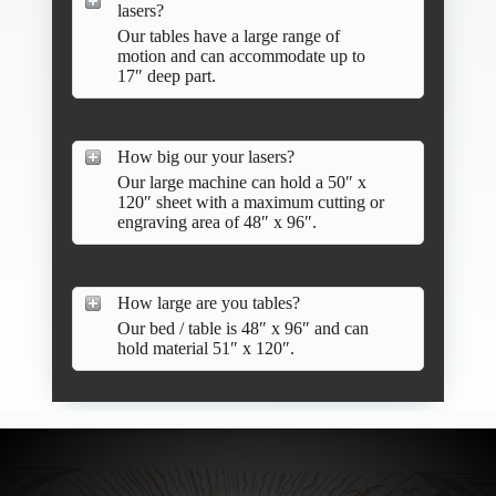
lasers?
Our tables have a large range of
motion and can accommodate up to
17″ deep part.
How big our your lasers?
Our large machine can hold a 50″ x
120″ sheet with a maximum cutting or
engraving area of 48″ x 96″.
How large are you tables?
Our bed / table is 48″ x 96″ and can
hold material 51″ x 120″.