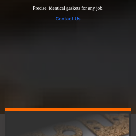
Precise, identical gaskets for any job.
Contact Us