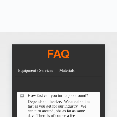
FAQ
Equipment / Services
Materials
How fast can you turn a job around?
Depends on the size. We are about as
fast as you get for our industry. We
can turn around jobs as fat as same
day. There is of course a fee