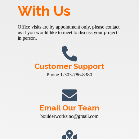
With Us
Office visits are by appointment only, please contact
us if you would like to meet to discuss your project
in person.
Customer Support
Phone 1-303-786-8380
Email Our Team
boulderworksinc@gmail.com