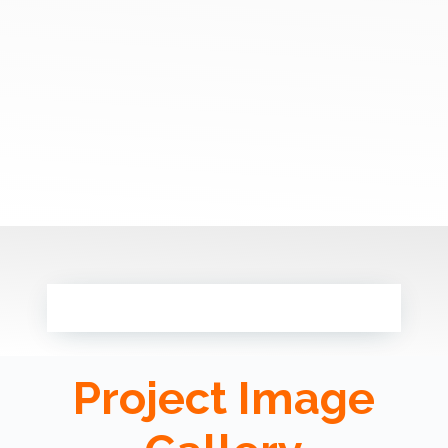
Project Image