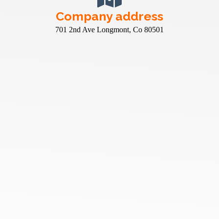
Company address
701 2nd Ave Longmont, Co 80501