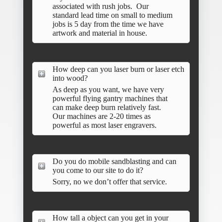
associated with rush jobs. Our
standard lead time on small to medium
jobs is 5 day from the time we have
artwork and material in house.
How deep can you laser burn or laser etch
into wood?
As deep as you want, we have very
powerful flying gantry machines that
can make deep burn relatively fast.
Our machines are 2-20 times as
powerful as most laser engravers.
Do you do mobile sandblasting and can
you come to our site to do it?
Sorry, no we don’t offer that service.
How tall a object can you get in your