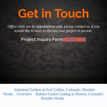
Get in Touch
Office visits are by appointment only, please contact us if you
would like to meet to discuss your project in person.
Project Inquiry Form
Contact Us
Industrial Gaskets in Fort Collins, Colorado | Boulder
Works
Overview
Rubber Gasket Cutting in Denver, Colorado |
Boulder Works