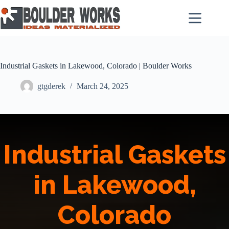
Skip
to
content
Industrial Gaskets in Lakewood, Colorado | Boulder Works
gtgderek
March 24, 2025
Industrial Gaskets
in Lakewood,
Colorado