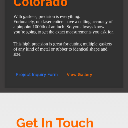
Colorado
With gaskets, precision is everything.
Fortunately, our laser cutters have a cutting accuracy of
a pinpoint 1000th of an inch. So you always know
you’re going to get the exact measurements you ask for.
This high precision is great for cutting multiple gaskets
of any kind of metal or rubber to identical shape and
size.
Project Inquiry Form
View Gallery
Get In Touch