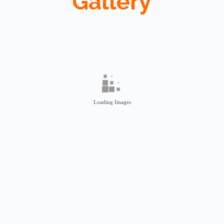
Gallery
Loading Images