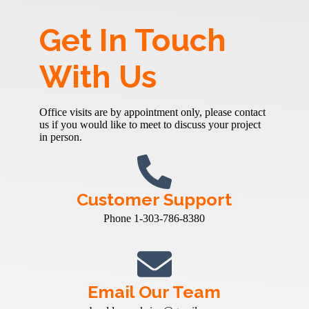
Get In Touch
With Us
Office visits are by appointment only, please contact
us if you would like to meet to discuss your project
in person.
Customer Support
Phone 1-303-786-8380
Email Our Team