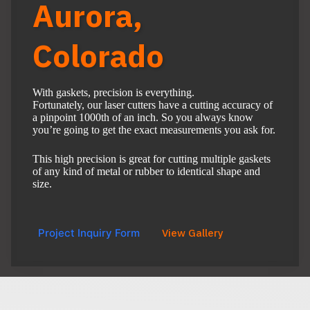
Aurora,
Colorado
With gaskets, precision is everything.
Fortunately, our laser cutters have a cutting accuracy of
a pinpoint 1000th of an inch. So you always know
you’re going to get the exact measurements you ask for.
This high precision is great for cutting multiple gaskets
of any kind of metal or rubber to identical shape and
size.
Project Inquiry Form
View Gallery