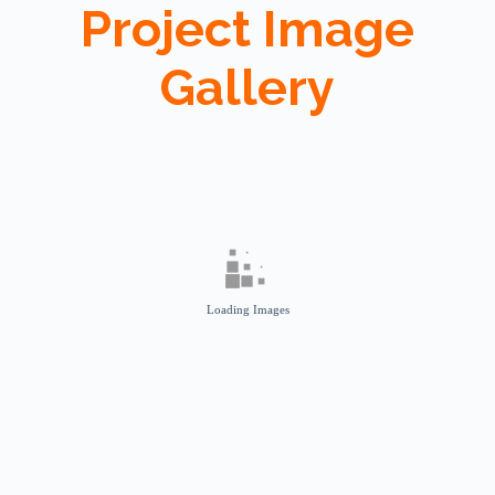
Project Image
Gallery
Loading Images