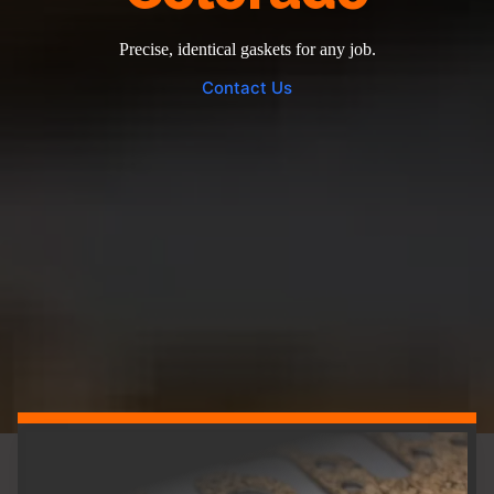
Precise, identical gaskets for any job.
Contact Us