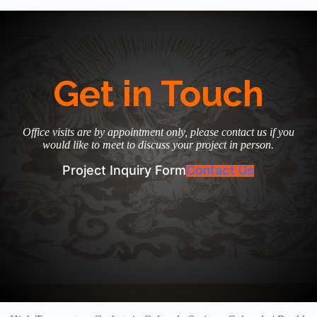
Get in Touch
Office visits are by appointment only, please contact us if you
would like to meet to discuss your project in person.
Project Inquiry Form
Contact Us