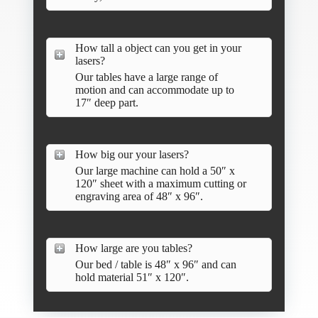
How tall a object can you get in your
lasers?
Our tables have a large range of
motion and can accommodate up to
17″ deep part.
How big our your lasers?
Our large machine can hold a 50″ x
120″ sheet with a maximum cutting or
engraving area of 48″ x 96″.
How large are you tables?
Our bed / table is 48″ x 96″ and can
hold material 51″ x 120″.