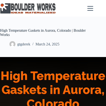
Skip
to
content
High Temperature Gaskets in Aurora, Colorado | Boulder
Works
gtgderek
March 24, 2025
High Temperature
Gaskets in Aurora,
Colorado