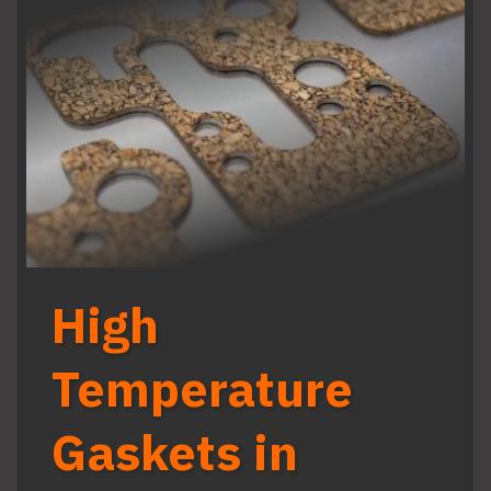
High
Temperature
Gaskets in