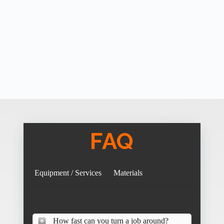
FAQ
Equipment / Services
Materials
How fast can you turn a job around?