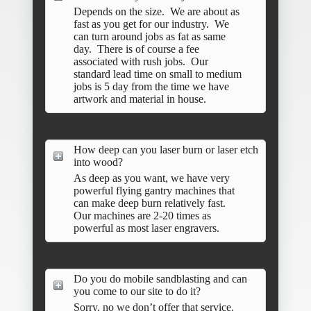
Depends on the size. We are about as
fast as you get for our industry. We
can turn around jobs as fat as same
day. There is of course a fee
associated with rush jobs. Our
standard lead time on small to medium
jobs is 5 day from the time we have
artwork and material in house.
How deep can you laser burn or laser etch
into wood?
As deep as you want, we have very
powerful flying gantry machines that
can make deep burn relatively fast.
Our machines are 2-20 times as
powerful as most laser engravers.
Do you do mobile sandblasting and can
you come to our site to do it?
Sorry, no we don’t offer that service.