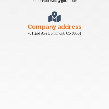
boulderworksinc@gmail.com
Company address
701 2nd Ave Longmont, Co 80501