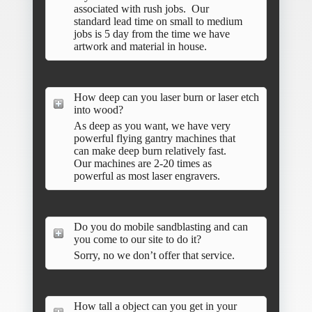
associated with rush jobs. Our
standard lead time on small to medium
jobs is 5 day from the time we have
artwork and material in house.
How deep can you laser burn or laser etch
into wood?
As deep as you want, we have very
powerful flying gantry machines that
can make deep burn relatively fast.
Our machines are 2-20 times as
powerful as most laser engravers.
Do you do mobile sandblasting and can
you come to our site to do it?
Sorry, no we don’t offer that service.
How tall a object can you get in your