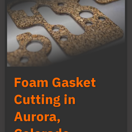
Foam Gasket
Cutting in
Aurora,