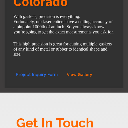
Colorado
With gaskets, precision is everything.
Fortunately, our laser cutters have a cutting accuracy of
a pinpoint 1000th of an inch. So you always know
you’re going to get the exact measurements you ask for.
This high precision is great for cutting multiple gaskets
of any kind of metal or rubber to identical shape and
size.
Project Inquiry Form
View Gallery
Get In Touch