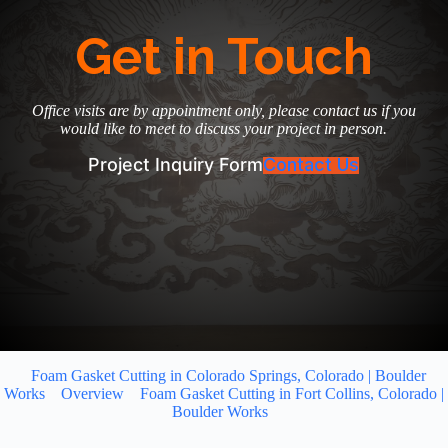
Get in Touch
Office visits are by appointment only, please contact us if you
would like to meet to discuss your project in person.
Project Inquiry Form
Contact Us
Foam Gasket Cutting in Colorado Springs, Colorado | Boulder
Works
Overview
Foam Gasket Cutting in Fort Collins, Colorado |
Boulder Works