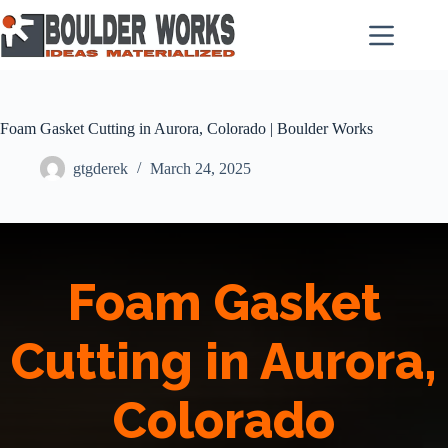
Skip
to
content
Foam Gasket Cutting in Aurora, Colorado | Boulder Works
gtgderek
March 24, 2025
Foam Gasket
Cutting in Aurora,
Colorado