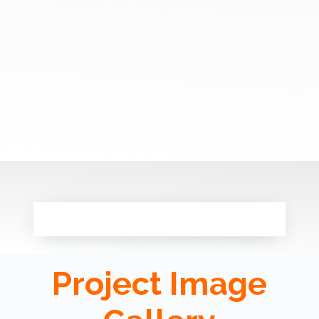
Project Image