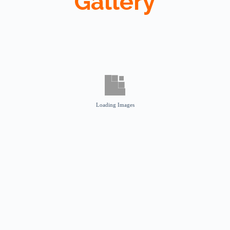
Gallery
Loading Images