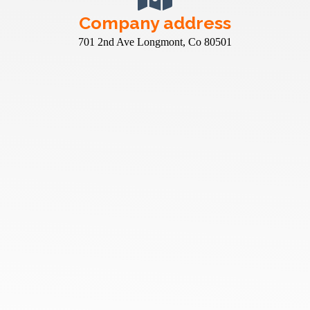
Company address
701 2nd Ave Longmont, Co 80501