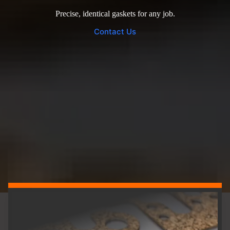
Precise, identical gaskets for any job.
Contact Us