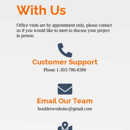
With Us
Office visits are by appointment only, please contact
us if you would like to meet to discuss your project
in person.
Customer Support
Phone 1-303-786-8380
Email Our Team
boulderworksinc@gmail.com