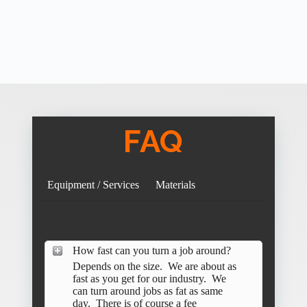
FAQ
Equipment / Services
Materials
How fast can you turn a job around?
Depends on the size. We are about as
fast as you get for our industry. We
can turn around jobs as fat as same
day. There is of course a fee