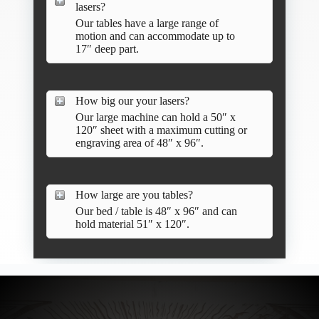
lasers?
Our tables have a large range of
motion and can accommodate up to
17″ deep part.
How big our your lasers?
Our large machine can hold a 50″ x
120″ sheet with a maximum cutting or
engraving area of 48″ x 96″.
How large are you tables?
Our bed / table is 48″ x 96″ and can
hold material 51″ x 120″.