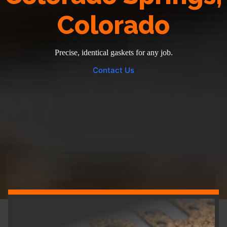
Colorado
Precise, identical gaskets for any job.
Contact Us