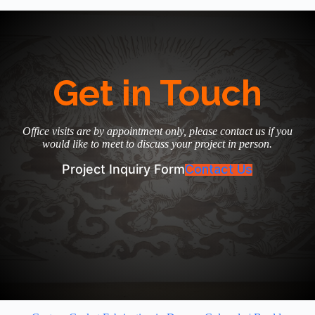
Get in Touch
Office visits are by appointment only, please contact us if you
would like to meet to discuss your project in person.
Project Inquiry Form
Contact Us