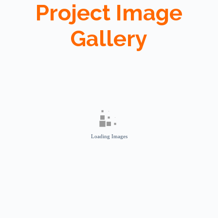
Project Image
Gallery
Loading Images