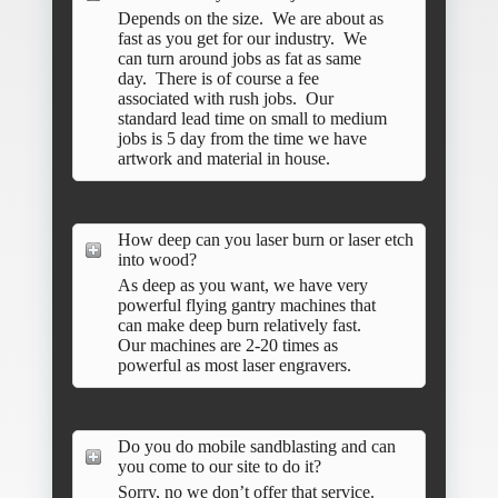
Depends on the size. We are about as
fast as you get for our industry. We
can turn around jobs as fat as same
day. There is of course a fee
associated with rush jobs. Our
standard lead time on small to medium
jobs is 5 day from the time we have
artwork and material in house.
How deep can you laser burn or laser etch
into wood?
As deep as you want, we have very
powerful flying gantry machines that
can make deep burn relatively fast.
Our machines are 2-20 times as
powerful as most laser engravers.
Do you do mobile sandblasting and can
you come to our site to do it?
Sorry, no we don’t offer that service.