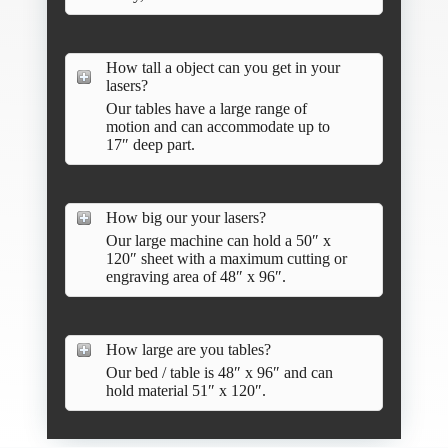
How tall a object can you get in your
lasers?
Our tables have a large range of
motion and can accommodate up to
17″ deep part.
How big our your lasers?
Our large machine can hold a 50″ x
120″ sheet with a maximum cutting or
engraving area of 48″ x 96″.
How large are you tables?
Our bed / table is 48″ x 96″ and can
hold material 51″ x 120″.