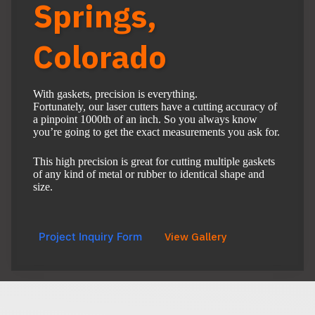
Springs,
Colorado
With gaskets, precision is everything.
Fortunately, our laser cutters have a cutting accuracy of
a pinpoint 1000th of an inch. So you always know
you’re going to get the exact measurements you ask for.
This high precision is great for cutting multiple gaskets
of any kind of metal or rubber to identical shape and
size.
Project Inquiry Form
View Gallery