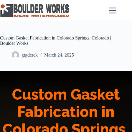
Skip
to
content
Custom Gasket Fabrication in Colorado Springs, Colorado |
Boulder Works
gtgderek
March 24, 2025
Custom Gasket
Fabrication in
Colorado Springs,