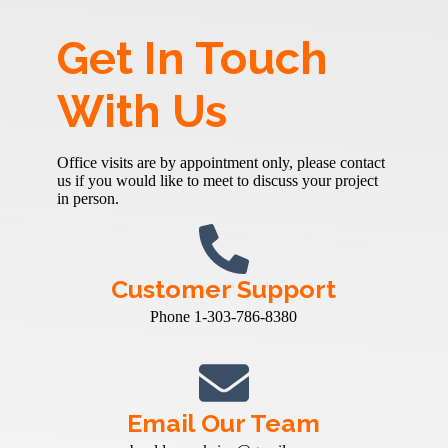
Get In Touch
With Us
Office visits are by appointment only, please contact
us if you would like to meet to discuss your project
in person.
Customer Support
Phone 1-303-786-8380
Email Our Team