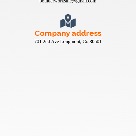
boulderworksinc@gmail.com
Company address
701 2nd Ave Longmont, Co 80501