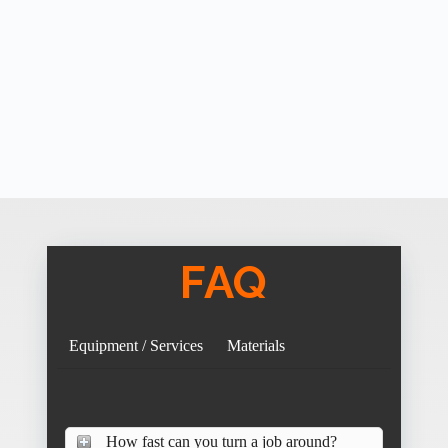
FAQ
Equipment / Services
Materials
How fast can you turn a job around?