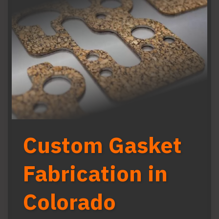
Custom Gasket
Fabrication in
Colorado