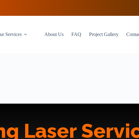
ur Services
About Us
FAQ
Project Gallery
Conta
g Laser Servic