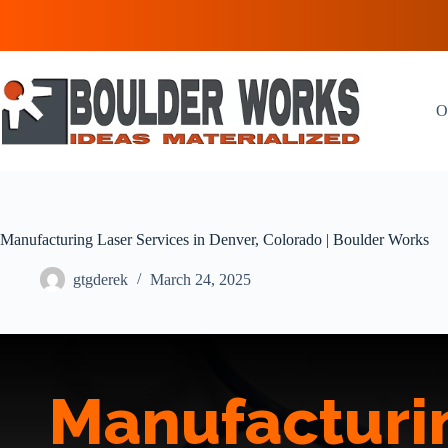
Skip
to
content
O
Manufacturing Laser Services in Denver, Colorado | Boulder Works
gtgderek
March 24, 2025
Manufacturin