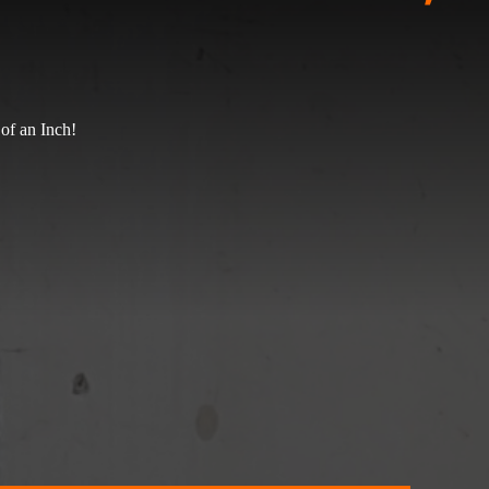
of an Inch!