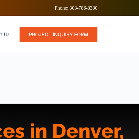
Phone:
303-786-8380
PROJECT INQUIRY FORM
ct Us
es in Denver,