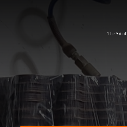
The Art of