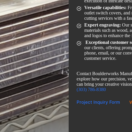
execution of intricate des
Versatile capabilities:
Fr
outlet switch covers, and
cutting services with a fa
Expert engraving:
Our s
materials such as wood, ac
and logos to enhance the 
Exceptional customer s
our clients, offering pro
phone, email, or our conv
customer service.
Contact Boulderworks Manufa
explore how our precision, ver
can bring your creative visions
(303) 786-8380
Project Inquiry Form
V