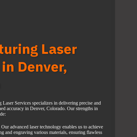
uring Laser
 in Denver,
o
aser Services specializes in delivering precise and
hed accuracy in Denver, Colorado. Our strengths in
ude:
Our advanced laser technology enables us to achieve
ing and engraving various materials, ensuring flawless