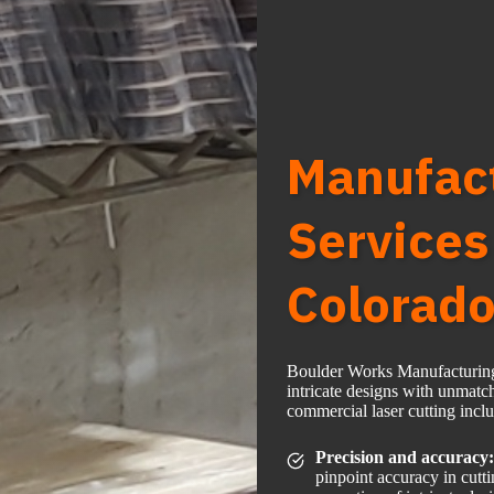
Manufact
Services
Colorad
Boulder Works Manufacturing L
intricate designs with unmatc
commercial laser cutting incl
Precision and accuracy:
pinpoint accuracy in cutt