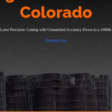
Colorado
 Laser Precision: Cutting with Unmatched Accuracy Down to a 1000th 
Contact Us