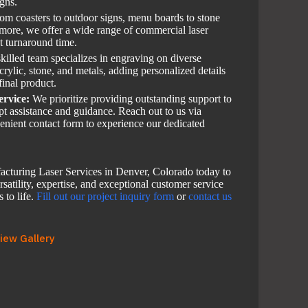
igns.
om coasters to outdoor signs, menu boards to stone
 more, we offer a wide range of commercial laser
st turnaround time.
killed team specializes in engraving on diverse
rylic, stone, and metals, adding personalized details
final product.
ervice:
We prioritize providing outstanding support to
mpt assistance and guidance. Reach out to us via
enient contact form to experience our dedicated
cturing Laser Services in Denver, Colorado today to
satility, expertise, and exceptional customer service
 to life.
Fill out our project inquiry form
or
contact us
iew Gallery