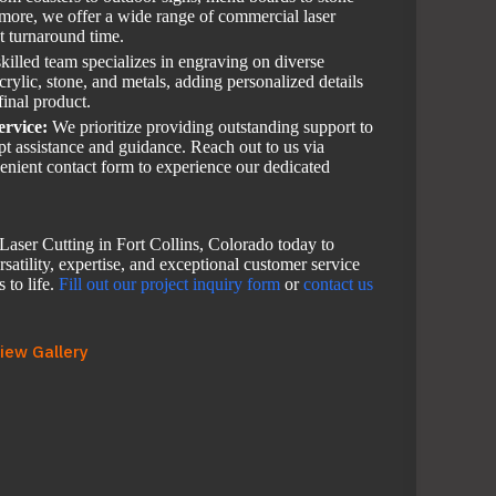
 more, we offer a wide range of commercial laser
st turnaround time.
killed team specializes in engraving on diverse
rylic, stone, and metals, adding personalized details
final product.
ervice:
We prioritize providing outstanding support to
mpt assistance and guidance. Reach out to us via
enient contact form to experience our dedicated
aser Cutting in Fort Collins, Colorado today to
satility, expertise, and exceptional customer service
 to life.
Fill out our project inquiry form
or
contact us
iew Gallery