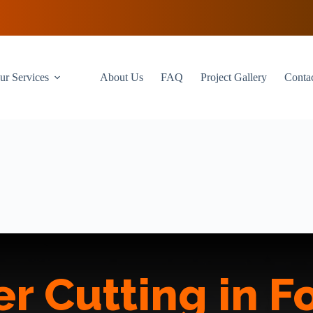
ur Services
About Us
FAQ
Project Gallery
Conta
r Cutting in Fo