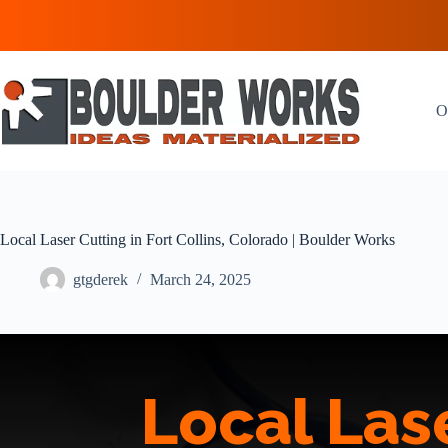
Skip
to
content
O
Local Laser Cutting in Fort Collins, Colorado | Boulder Works
gtgderek
March 24, 2025
Local Lase