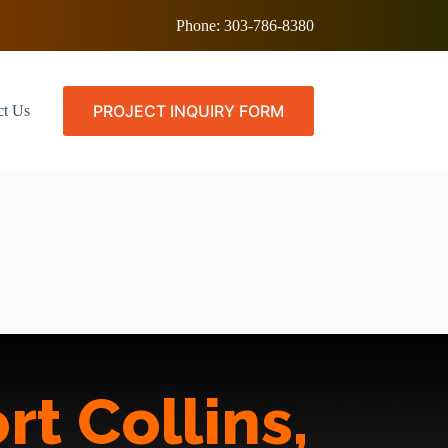
Phone:
303-786-8380
PROJECT INQUIRY FORM
ct Us
rt Collins,