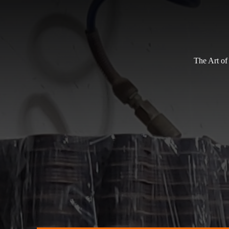
The Art of