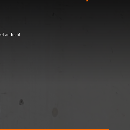
of an Inch!