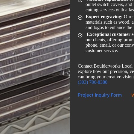
outlet switch covers, and
cutting services with a fa
Expert engraving:
Our s
materials such as wood, ac
and logos to enhance the 
Exceptional customer s
our clients, offering pro
phone, email, or our conv
customer service.
Contact Boulderworks Local L
explore how our precision, ver
can bring your creative visions
(303) 786-8380
Project Inquiry Form
V