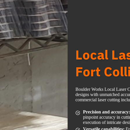
Local La
Fort Coll
Boulder Works Local Laser Cut
designs with unmatched accura
commercial laser cutting incl
Precision and accuracy:
pinpoint accuracy in cutt
execution of intricate des
Versatile capabilities:
Fr