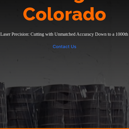
Colorado
 Laser Precision: Cutting with Unmatched Accuracy Down to a 1000th 
Contact Us