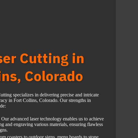
ser Cutting in
ins, Colorado
ting specializes in delivering precise and intricate
cy in Fort Collins, Colorado. Our strengths in
ude:
Our advanced laser technology enables us to achieve
ing and engraving various materials, ensuring flawless
igns.
om coasters to outdoor signs, menu boards to stone