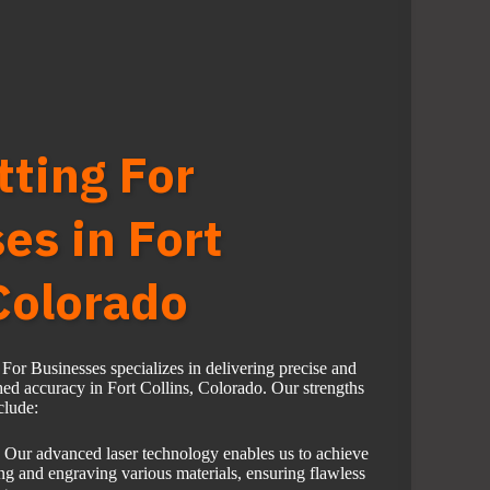
tting For
es in Fort
 Colorado
or Businesses specializes in delivering precise and
hed accuracy in Fort Collins, Colorado. Our strengths
clude:
Our advanced laser technology enables us to achieve
ing and engraving various materials, ensuring flawless