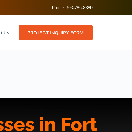
Phone:
303-786-8380
PROJECT INQUIRY FORM
ct Us
ses in Fort