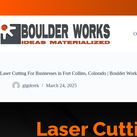
Skip
to
content
O
Laser Cutting For Businesses in Fort Collins, Colorado | Boulder Work
gtgderek
March 24, 2025
Laser Cutt