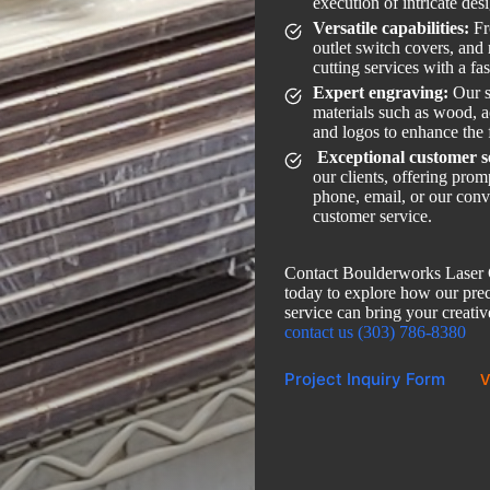
execution of intricate des
Versatile capabilities:
Fr
outlet switch covers, and
cutting services with a fa
Expert engraving:
Our s
materials such as wood, ac
and logos to enhance the 
Exceptional customer s
our clients, offering pro
phone, email, or our conv
customer service.
Contact Boulderworks Laser C
today to explore how our preci
service can bring your creative
contact us (303) 786-8380
Project Inquiry Form
V