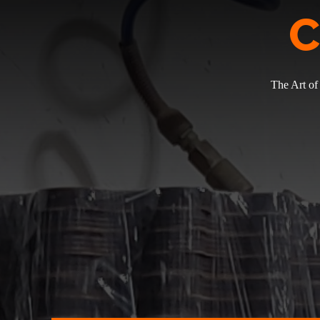
C
The Art of