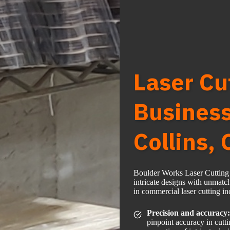
Laser Cu
Business
Collins,
Boulder Works Laser Cutting F
intricate designs with unmatc
in commercial laser cutting in
Precision and accuracy:
pinpoint accuracy in cutt