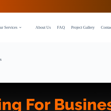
ur Services
About Us
FAQ
Project Gallery
Conta
s
ing For Busines