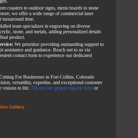
igns.
om coasters to outdoor signs, menu boards to stone
 more, we offer a wide range of commercial laser
st turnaround time.
killed team specializes in engraving on diverse
rylic, stone, and metals, adding personalized details
final product.
ervice:
We prioritize providing outstanding support to
mpt assistance and guidance. Reach out to us via
enient contact form to experience our dedicated
utting For Businesses in Fort Collins, Colorado
sion, versatility, expertise, and exceptional customer
 visions to life.
Fill out our project inquiry form
or
iew Gallery