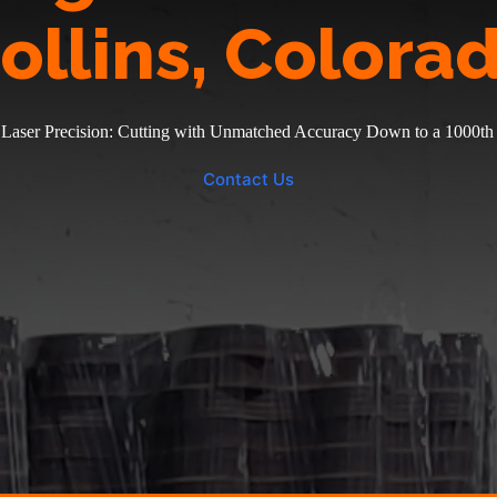
ollins, Colora
 Laser Precision: Cutting with Unmatched Accuracy Down to a 1000th 
Contact Us