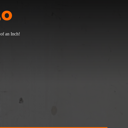
do
of an Inch!