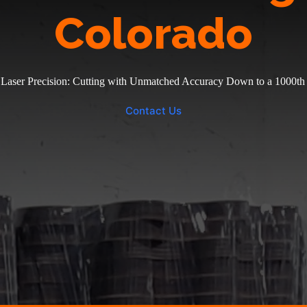
Colorado
 Laser Precision: Cutting with Unmatched Accuracy Down to a 1000th 
Contact Us