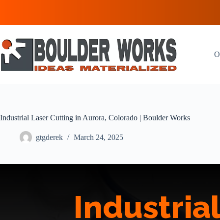
Skip
to
content
O
Industrial Laser Cutting in Aurora, Colorado | Boulder Works
gtgderek
March 24, 2025
Industria