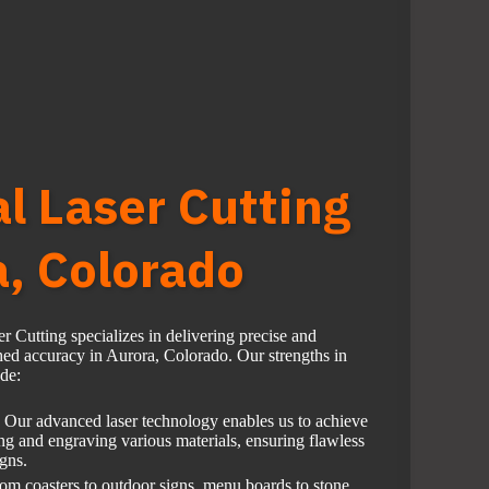
al Laser Cutting
a, Colorado
r Cutting specializes in delivering precise and
hed accuracy in Aurora, Colorado. Our strengths in
ude:
Our advanced laser technology enables us to achieve
ing and engraving various materials, ensuring flawless
igns.
om coasters to outdoor signs, menu boards to stone