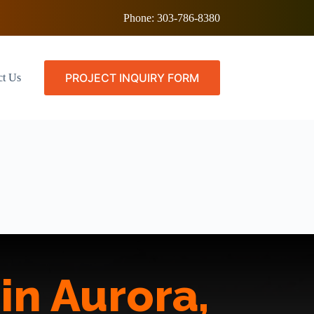
Phone:
303-786-8380
PROJECT INQUIRY FORM
ct Us
in Aurora,