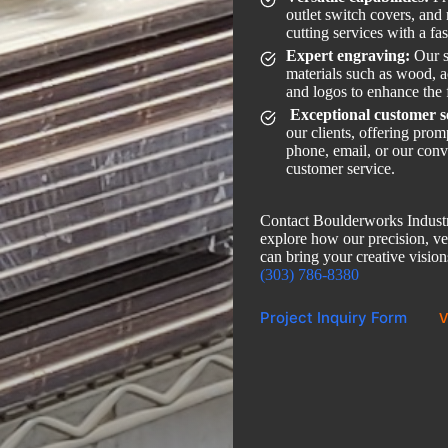
outlet switch covers, and
cutting services with a fa
Expert engraving:
Our s
materials such as wood, ac
and logos to enhance the 
Exceptional customer s
our clients, offering pro
phone, email, or our conv
customer service.
Contact Boulderworks Industr
explore how our precision, ver
can bring your creative visions
(303) 786-8380
Project Inquiry Form
V